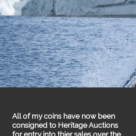
All of my coins have now been
consigned to Heritage Auctions
for entry into thier sales over the