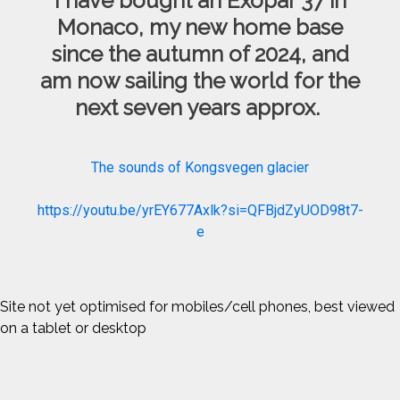
I have bought an Exopar 37 in
Monaco, my new home base
since the autumn of 2024, and
am now sailing the world for the
next seven years approx.
The sounds of Kongsvegen glacier
https://youtu.be/yrEY677Axlk?si=QFBjdZyUOD98t7-
e
Site not yet optimised for mobiles/cell phones, best viewed
on a tablet or desktop