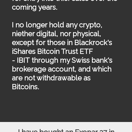
coming years.
I no longer hold any crypto,
niether digital, nor physical,
except for those in Blackrock's
iShares Bitcoin Trust ETF
-
IBIT
through my Swiss bank's
brokerage account, and which
are not withdrawable as
Bitcoins.