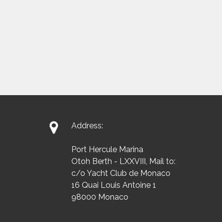

Address:
Port Hercule Marina
Otoh Berth - LXXVIII, Mail to:
c/o Yacht Club de Monaco
16 Quai Louis Antoine 1
98000 Monaco