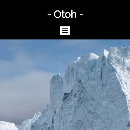
- Otoh -