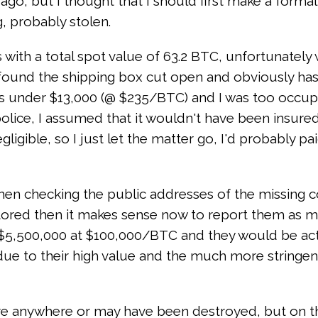
rs ago, but I thought that I should first make a form
, probably stolen.
s with a total spot value of 63.2 BTC, unfortunatel
l I found the shipping box cut open and obviously ha
was under $13,000 (@ $235/BTC) and I was too occupi
 police, I assumed that it wouldn't have been insured 
gible, so I just let the matter go, I'd probably paid
en checking the public addresses of the missing co
ored then it makes sense now to report them as mis
 $5,500,000 at $100,000/BTC and they would be actual
due to their high value and the much more stringe
there anywhere or may have been destroyed, but on t