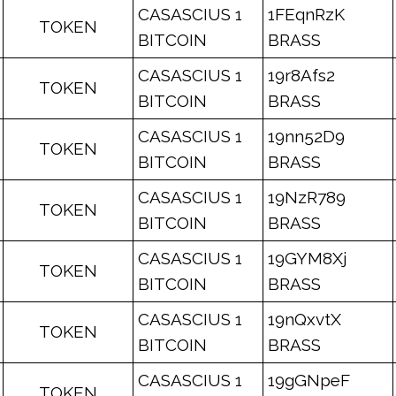
CASASCIUS 1
1FEqnRzK
TOKEN
BITCOIN
BRASS
CASASCIUS 1
19r8Afs2
TOKEN
BITCOIN
BRASS
CASASCIUS 1
19nn52D9
TOKEN
BITCOIN
BRASS
CASASCIUS 1
19NzR789
TOKEN
BITCOIN
BRASS
CASASCIUS 1
19GYM8Xj
TOKEN
BITCOIN
BRASS
CASASCIUS 1
19nQxvtX
TOKEN
BITCOIN
BRASS
CASASCIUS 1
19gGNpeF
TOKEN