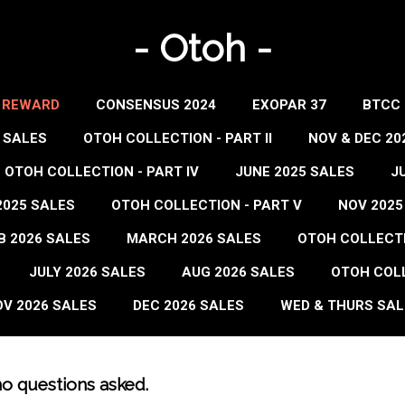
- Otoh -
- REWARD
CONSENSUS 2024
EXOPAR 37
BTCC 
 SALES
OTOH COLLECTION - PART II
NOV & DEC 20
OTOH COLLECTION - PART IV
JUNE 2025 SALES
J
2025 SALES
OTOH COLLECTION - PART V
NOV 2025
B 2026 SALES
MARCH 2026 SALES
OTOH COLLECTIO
JULY 2026 SALES
AUG 2026 SALES
OTOH COLL
V 2026 SALES
DEC 2026 SALES
WED & THURS SAL
no questions asked.