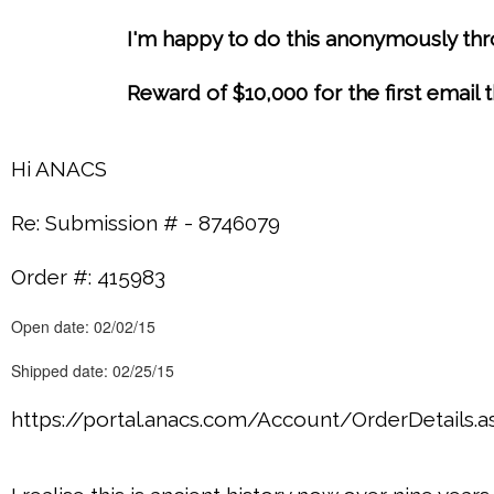
I'm happy to do this anonymously thro
Reward of $10,000 for the first email
Hi ANACS
Re: Submission # - 8746079
Order #: 415983
Open date: 02/02/15
Shipped date: 02/25/15
https://portal.anacs.com/Account/OrderDetails.