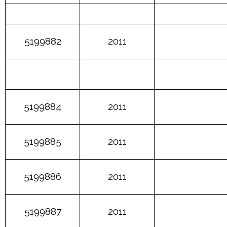
5199882
2011
5199884
2011
5199885
2011
5199886
2011
5199887
2011