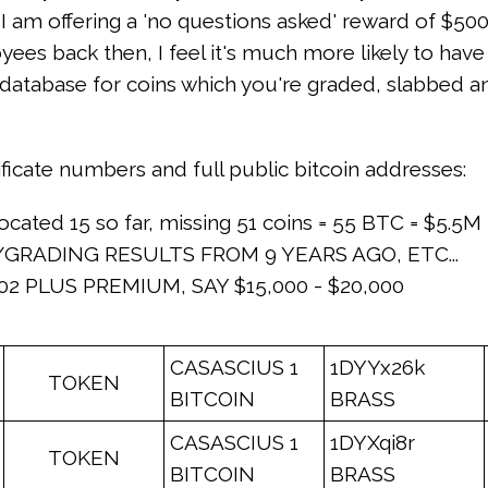
hat I am offering a 'no questions asked' reward of $
ees back then, I feel it's much more likely to hav
 a database for coins which you're graded, slabbed 
tificate numbers and full public bitcoin addresses:
ocated 15 so far, missing 51 coins = 55 BTC = $5.5M
GRADING RESULTS FROM 9 YEARS AGO, ETC...
02 PLUS PREMIUM, SAY $15,000 - $20,000
CASASCIUS 1
1DYYx26k
TOKEN
BITCOIN
BRASS
CASASCIUS 1
1DYXqi8r
TOKEN
BITCOIN
BRASS