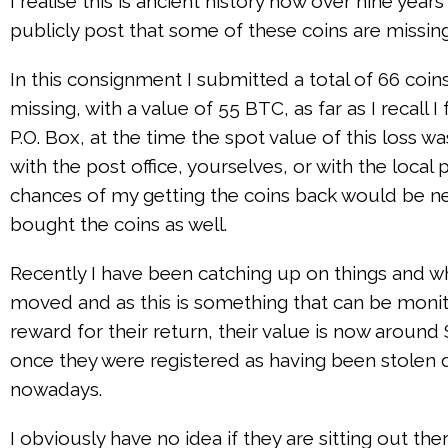
I realise this is ancient history now over nine yea
publicly post that some of these coins are missing
In this consignment I submitted a total of 66 coin
missing, with a value of 55 BTC, as far as I recal
P.O. Box, at the time the spot value of this loss 
with the post office, yourselves, or with the local
chances of my getting the coins back would be negli
bought the coins as well.
Recently I have been catching up on things and wh
moved and as this is something that can be monit
reward for their return, their value is now around
once they were registered as having been stolen 
nowadays.
I obviously have no idea if they are sitting out 