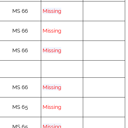
MS 66
Mis
sing
MS 66
Mis
sing
MS 66
Mis
sing
MS 66
Mis
sing
MS 65
Mis
sing
MS 65
Mis
sing