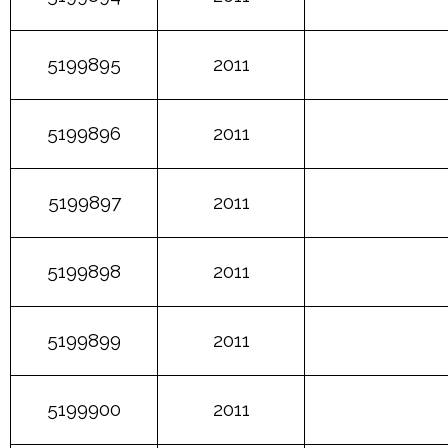
5199895
2011
5199896
2011
5199897
2011
5199898
2011
5199899
2011
5199900
2011