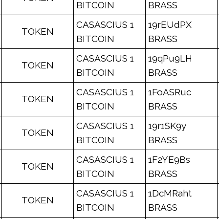
BITCOIN
BRASS
CASASCIUS 1
19rEUdPX
TOKEN
BITCOIN
BRASS
CASASCIUS 1
19qPu9LH
TOKEN
BITCOIN
BRASS
CASASCIUS 1
1FoASRuc
TOKEN
BITCOIN
BRASS
CASASCIUS 1
19r1SK9y
TOKEN
BITCOIN
BRASS
CASASCIUS 1
1F2YE9Bs
TOKEN
BITCOIN
BRASS
CASASCIUS 1
1DcMRaht
TOKEN
BITCOIN
BRASS