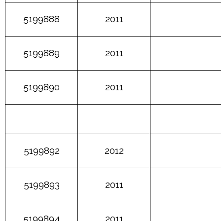
5199888
2011
5199889
2011
5199890
2011
5199892
2012
5199893
2011
5199894
2011