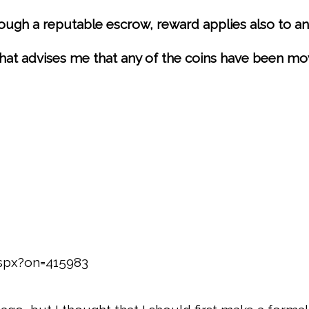
ugh a reputable escrow, reward applies also to any
 that advises me that any of the coins have been mo
aspx?on=415983