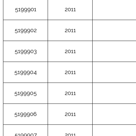
5199901
2011
5199902
2011
5199903
2011
5199904
2011
5199905
2011
5199906
2011
5199907
2011