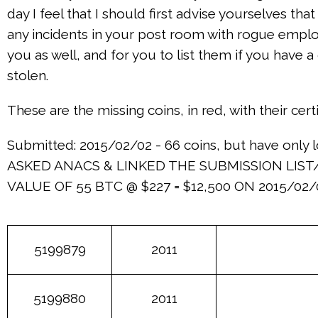
day I feel that I should first advise yourselves t
any incidents in your post room with rogue employ
you as well, and for you to list them if you have
stolen.
These are the missing coins, in red, with their cer
Submitted: 2015/02/02 - 66 coins, but have only l
ASKED ANACS & LINKED THE SUBMISSION LIST/
VALUE OF 55 BTC @ $227 = $12,500 ON 2015/02/
5199879
2011
5199880
2011