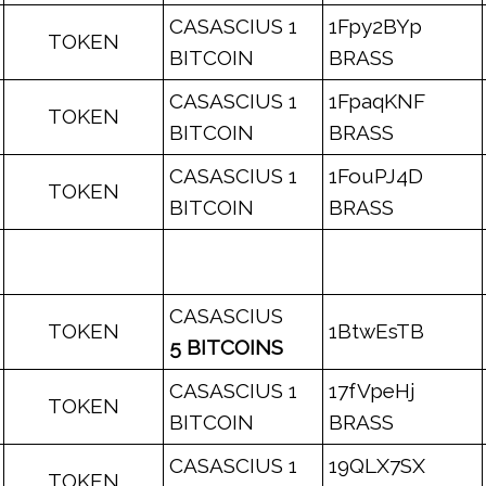
CASASCIUS 1
1Fpy2BYp
TOKEN
BITCOIN
BRASS
CASASCIUS 1
1FpaqKNF
TOKEN
BITCOIN
BRASS
CASASCIUS 1
1FouPJ4D
TOKEN
BITCOIN
BRASS
CASASCIUS
TOKEN
1BtwEsTB
5 BITCOINS
CASASCIUS 1
17fVpeHj
TOKEN
BITCOIN
BRASS
CASASCIUS 1
19QLX7SX
TOKEN