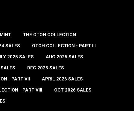
MINT
THE OTOH COLLECTION
24 SALES
OTOH COLLECTION - PART III
ULY 2025 SALES
AUG 2025 SALES
 SALES
DEC 2025 SALES
N - PART VII
APRIL 2026 SALES
ECTION - PART VIII
OCT 2026 SALES
ES