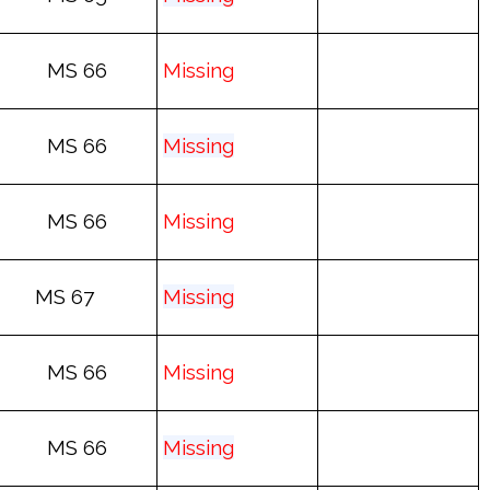
MS 66
Mis
sing
MS 66
Mis
sing
MS 66
Mis
sing
MS 67
Mis
sing
MS 66
Mis
sing
MS 66
Mis
sing