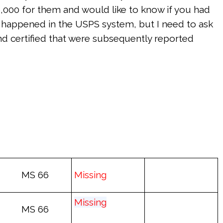
500,000 for them and would like to know if you had
e happened in the USPS system, but I need to ask
and certified that were subsequently reported
MS 66
Mis
sing
Mis
sing
MS 66