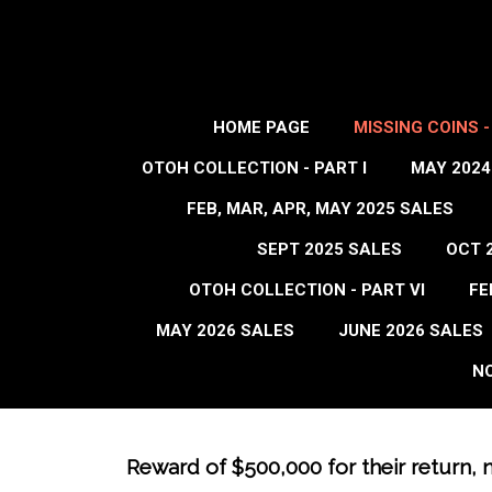
HOME PAGE
MISSING COINS 
OTOH COLLECTION - PART I
MAY 2024
FEB, MAR, APR, MAY 2025 SALES
SEPT 2025 SALES
OCT 
OTOH COLLECTION - PART VI
FE
MAY 2026 SALES
JUNE 2026 SALES
NO
Reward of $500,000 for their return, 