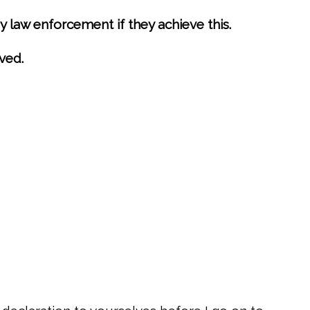
 law enforcement if they achieve this.
ved.