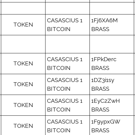
CASASCIUS 1
1Fj6XA6M
TOKEN
BITCOIN
BRASS
CASASCIUS 1
1FPkDerc
TOKEN
BITCOIN
BRASS
CASASCIUS 1
1DZ3i1sy
TOKEN
BITCOIN
BRASS
CASASCIUS 1
1EyC2ZwH
TOKEN
BITCOIN
BRASS
CASASCIUS 1
1F9ypxGW
TOKEN
BITCOIN
BRASS