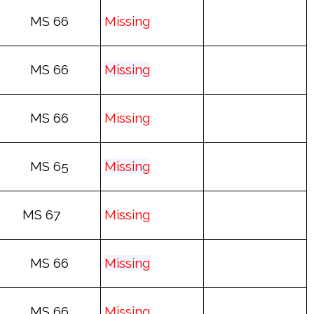
MS 66
Mis
sing
MS 66
Mis
sing
MS 66
Mis
sing
MS 65
Mis
sing
MS 67
Mis
sing
MS 66
Mis
sing
MS 66
Mis
sing