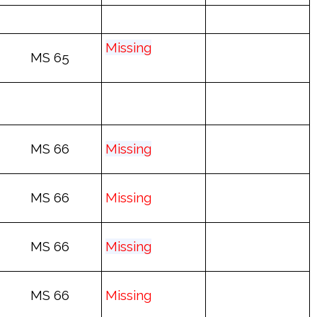
Mis
sing
MS 65
MS 66
Mis
sing
MS 66
Mis
sing
MS 66
Mis
sing
MS 66
Mis
sing