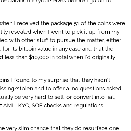
al declaration to yourselves before I go on to
y when I received the package 51 of the coins were
stily resealed when I went to pick it up from my
ed with other stuff to pursue the matter, either
for its bitcoin value in any case and that the
 less than $10,000 in total when I'd originally
ins I found to my surprise that they hadn't
sing/stolen and to offer a 'no questions asked'
ly be very hard to sell, or convert into fiat,
nt AML, KYC, SOF checks and regulations
he very slim chance that they do resurface one