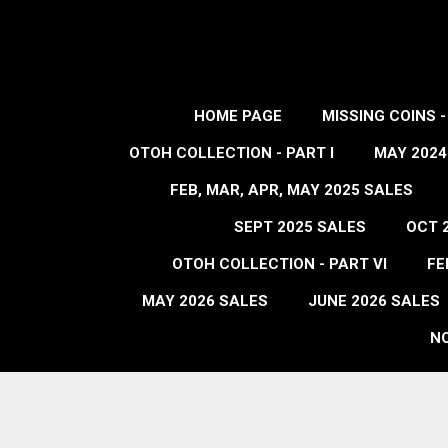
HOME PAGE
MISSING COINS 
OTOH COLLECTION - PART I
MAY 2024
FEB, MAR, APR, MAY 2025 SALES
SEPT 2025 SALES
OCT 
OTOH COLLECTION - PART VI
FE
MAY 2026 SALES
JUNE 2026 SALES
NO