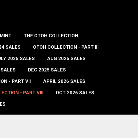
MINT
THE OTOH COLLECTION
24 SALES
OTOH COLLECTION - PART III
ULY 2025 SALES
AUG 2025 SALES
 SALES
DEC 2025 SALES
N - PART VII
APRIL 2026 SALES
ECTION - PART VIII
OCT 2026 SALES
ES