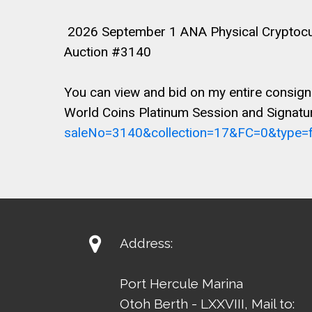
2026 September 1 ANA Physical Cryptocurr
Auction #3140
You can view and bid on my entire consign
World Coins Platinum Session and Signatur
saleNo=3140&collection=17&FC=0&type=fr

Address:
Port Hercule Marina
Otoh Berth - LXXVIII, Mail to: