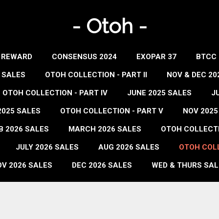
- Otoh -
- REWARD
CONSENSUS 2024
EXOPAR 37
BTCC 
 SALES
OTOH COLLECTION - PART II
NOV & DEC 20
OTOH COLLECTION - PART IV
JUNE 2025 SALES
J
2025 SALES
OTOH COLLECTION - PART V
NOV 2025
B 2026 SALES
MARCH 2026 SALES
OTOH COLLECTIO
JULY 2026 SALES
AUG 2026 SALES
OTOH COLL
V 2026 SALES
DEC 2026 SALES
WED & THURS SAL