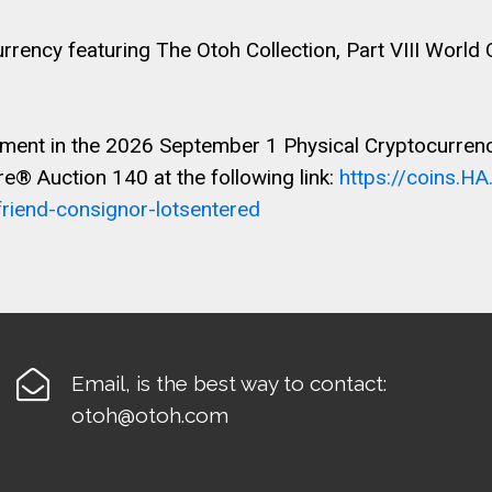
ency featuring The Otoh Collection, Part VIII World
ment in the 2026 September 1 Physical Cryptocurrency 
e® Auction 140 at the following link:
https://coins.H
iend-consignor-lotsentered

Email, is the best way to contact:
otoh@otoh.com