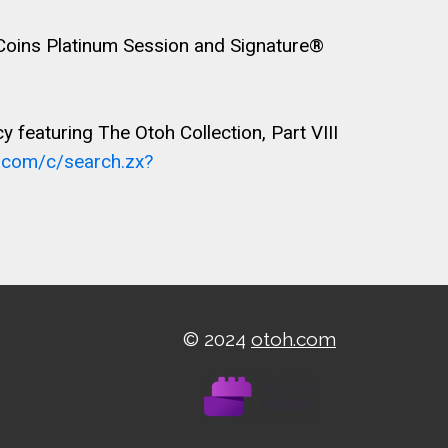
 Coins Platinum Session and Signature®
featuring The Otoh Collection, Part VIII
A.com/c/search.zx?
© 2024
otoh.com