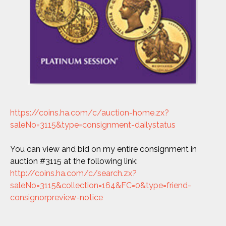
https://coins.ha.com/c/auction-home.zx?
saleNo=3115&type=consignment-dailystatus
You can view and bid on my entire consignment in
auction #3115 at the following link:
http://coins.ha.com/c/search.zx?
saleNo=3115&collection=164&FC=0&type=friend-
consignorpreview-notice