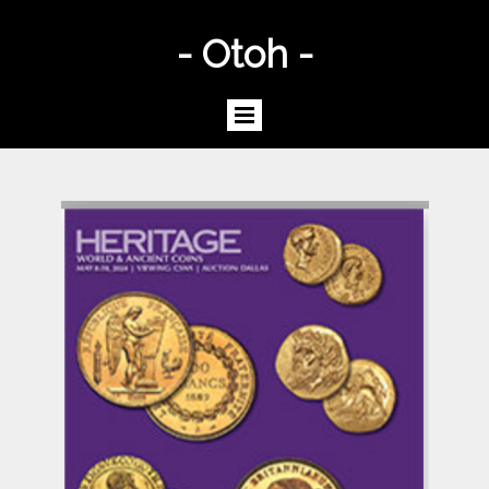
- Otoh -