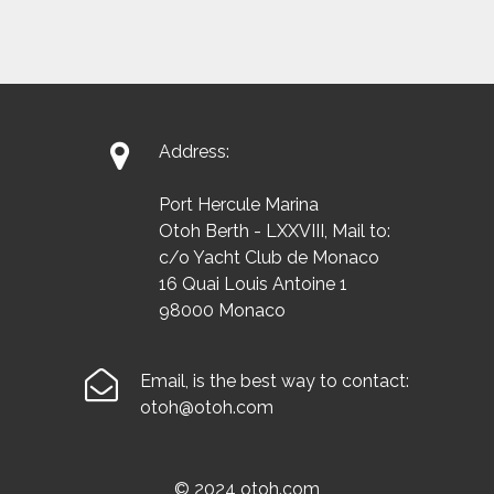

Address:
Port Hercule Marina
Otoh Berth - LXXVIII, Mail to:
c/o Yacht Club de Monaco
16 Quai Louis Antoine 1
98000 Monaco

Email, is the best way to contact:
otoh@otoh.com
© 2024
otoh.com