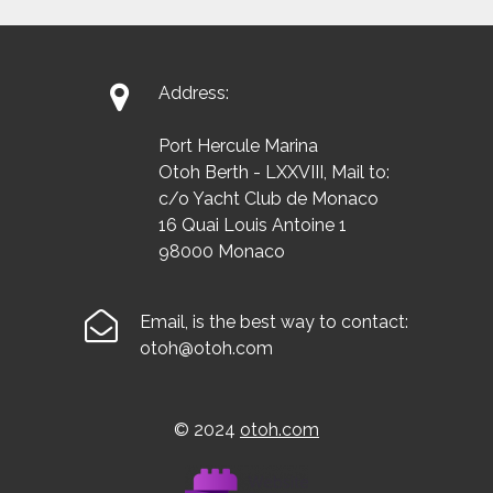

Address:
Port Hercule Marina
Otoh Berth - LXXVIII, Mail to:
c/o Yacht Club de Monaco
16 Quai Louis Antoine 1
98000 Monaco

Email, is the best way to contact:
otoh@otoh.com
© 2024
otoh.com