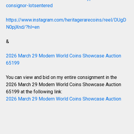
consignor-lotsentered
https://www.instagram.com/heritagerarecoins/reel/DUgD
N0pjXnd/?hl=en
&
2026 March 29 Modern World Coins Showcase Auction
65199
You can view and bid on my entire consignment in the
2026 March 29 Modern World Coins Showcase Auction
65199 at the following link:
2026 March 29 Modern World Coins Showcase Auction