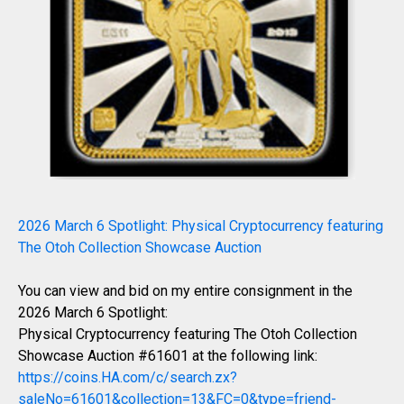
2026 March 6 Spotlight: Physical Cryptocurrency featuring
The Otoh Collection Showcase Auction
You can view and bid on my entire consignment in the
2026 March 6 Spotlight:
Physical Cryptocurrency featuring The Otoh Collection
Showcase Auction #61601 at the following link:
https://coins.HA.com/c/search.zx?
saleNo=61601&collection=13&FC=0&type=friend-