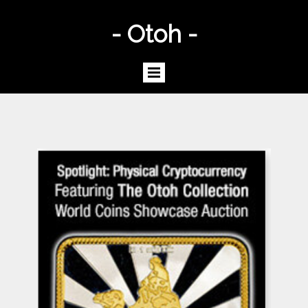
- Otoh -