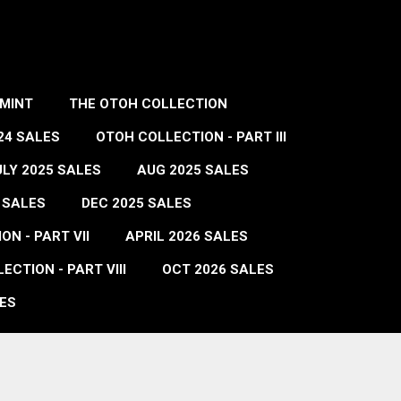
MINT
THE OTOH COLLECTION
24 SALES
OTOH COLLECTION - PART III
ULY 2025 SALES
AUG 2025 SALES
 SALES
DEC 2025 SALES
N - PART VII
APRIL 2026 SALES
ECTION - PART VIII
OCT 2026 SALES
ES