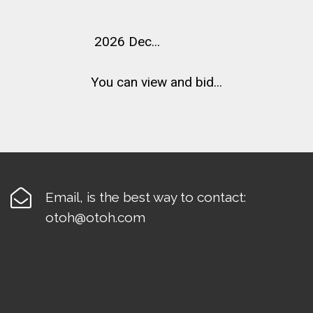
2026 Dec...
You can view and bid...

Email, is the best way to contact:
otoh@otoh.com