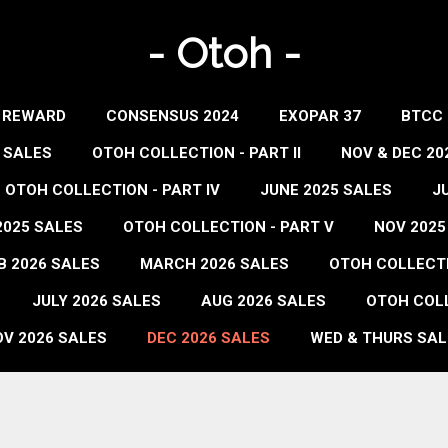
- Otoh -
- REWARD
CONSENSUS 2024
EXOPAR 37
BTCC 
 SALES
OTOH COLLECTION - PART II
NOV & DEC 20
OTOH COLLECTION - PART IV
JUNE 2025 SALES
J
2025 SALES
OTOH COLLECTION - PART V
NOV 2025
B 2026 SALES
MARCH 2026 SALES
OTOH COLLECTIO
JULY 2026 SALES
AUG 2026 SALES
OTOH COLL
V 2026 SALES
DEC 2026 SALES
WED & THURS SAL