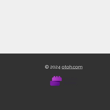
© 2024
otoh.com