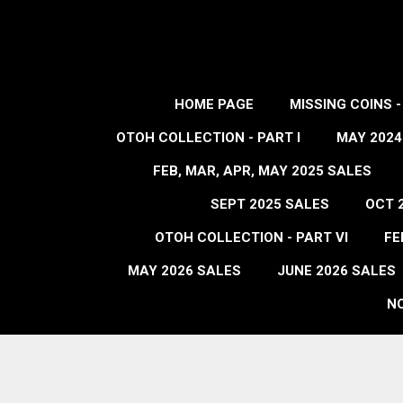
HOME PAGE
MISSING COINS 
OTOH COLLECTION - PART I
MAY 2024
FEB, MAR, APR, MAY 2025 SALES
SEPT 2025 SALES
OCT 
OTOH COLLECTION - PART VI
FE
MAY 2026 SALES
JUNE 2026 SALES
NO