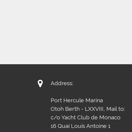

Address:
Port Hercule Marina
Otoh Berth - LXXVIII, Mail to:
c/o Yacht Club de Monaco
16 Quai Louis Antoine 1