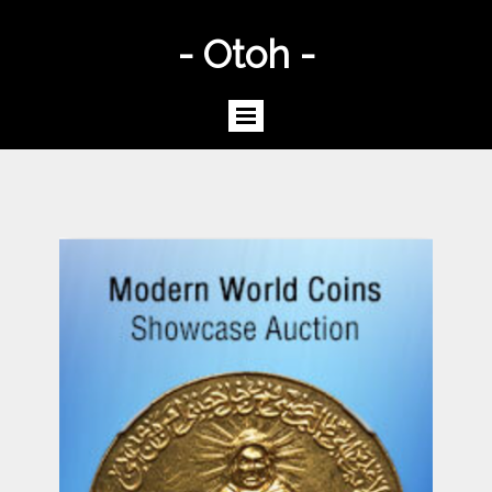
- Otoh -