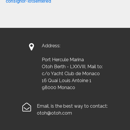
consignor-lotsentered

Address:
Port Hercule Marina
Otoh Berth - LXXVIII, Mail to:
c/o Yacht Club de Monaco
16 Quai Louis Antoine 1
98000 Monaco

Email, is the best way to contact:
otoh@otoh.com