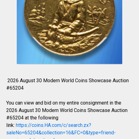
2026 August 30 Modern World Coins Showcase Auction
#65204
You can view and bid on my entire consignment in the
2026 August 30 Modern World Coins Showcase Auction
#65204 at the following
link:
https://coins.HA.com/c/search.zx?
saleNo=65204&collection=16&FC=0&type=friend-