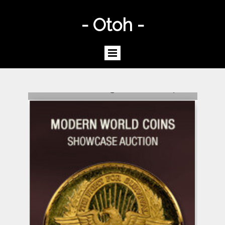
- Otoh -