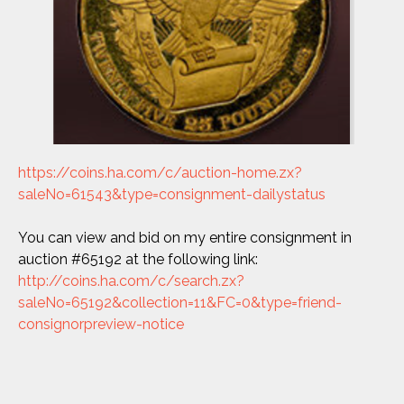
https://coins.ha.com/c/auction-home.zx?
saleNo=61543&type=consignment-dailystatus
You can view and bid on my entire consignment in
auction #65192 at the following link:
http://coins.ha.com/c/search.zx?
saleNo=65192&collection=11&FC=0&type=friend-
consignorpreview-notice