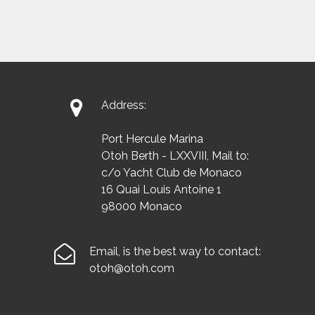

Address:
Port Hercule Marina
Otoh Berth - LXXVIII, Mail to:
c/o Yacht Club de Monaco
16 Quai Louis Antoine 1
98000 Monaco

Email, is the best way to contact:
otoh@otoh.com